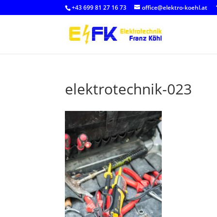
+43 699 81 27 16 73
office@elektro-koehl.at
elektrotechnik-023