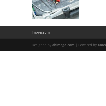
Impressum
Designed by
abimago.com
| Powered by
Xmed