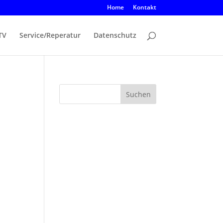
Home
Kontakt
TV
Service/Reperatur
Datenschutz