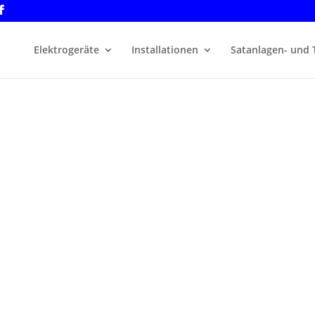
Elektrogeräte
Installationen
Satanlagen- und 